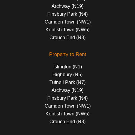
Archway (N19)
Finsbury Park (N4)
Camden Town (NW1)
Kentish Town (NW5)
Crouch End (N8)
Property to Rent
Islington (N1)
Highbury (N5)
Tufnell Park (N7)
Archway (N19)
Finsbury Park (N4)
Camden Town (NW1)
Kentish Town (NW5)
Crouch End (N8)