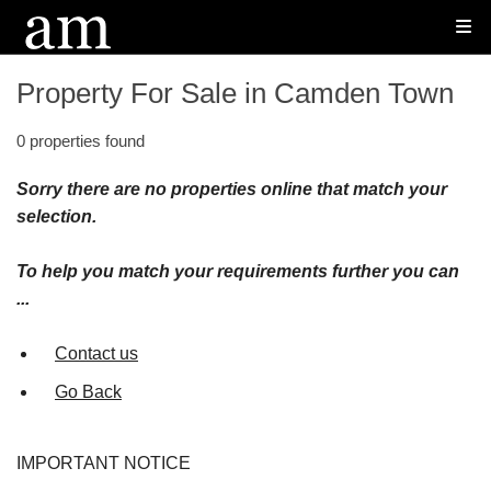
Property For Sale in Camden Town
0 properties found
Sorry there are no properties online that match your
selection.
To help you match your requirements further you can
...
Contact us
Go Back
IMPORTANT NOTICE