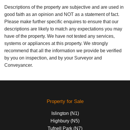
Descriptions of the property are subjective and are used in
good faith as an opinion and NOT as a statement of fact.
Please make further specific enquires to ensure that our
descriptions are likely to match any expectations you may
have of the property. We have not tested any services,
systems or appliances at this property. We strongly
recommend that all the information we provide be verified
by you on inspection, and by your Surveyor and
Conveyancer.
Property for Sale
Islington (N1)
Highbury (N5)
Tufnell Park (N7)