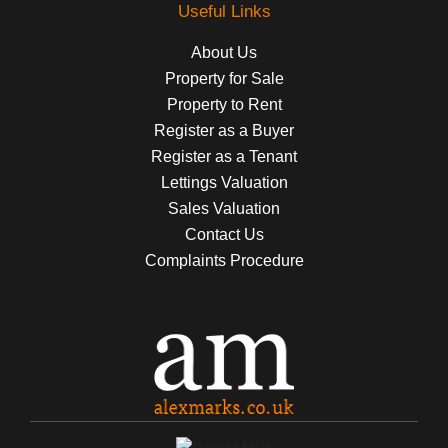
Useful Links
About Us
Property for Sale
Property to Rent
Register as a Buyer
Register as a Tenant
Lettings Valuation
Sales Valuation
Contact Us
Complaints Procedure