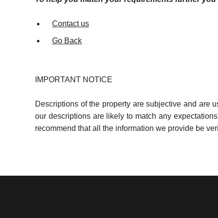
Contact us
Go Back
IMPORTANT NOTICE
Descriptions of the property are subjective and are 
our descriptions are likely to match any expectation
recommend that all the information we provide be ver