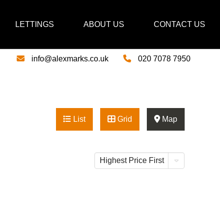
LETTINGS
ABOUT US
CONTACT US
info@alexmarks.co.uk
020 7078 7950
List
Grid
Map
Highest Price First