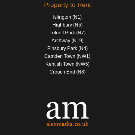
Property to Rent
Islington (N1)
Highbury (N5)
Tufnell Park (N7)
Archway (N19)
Finsbury Park (N4)
Camden Town (NW1)
Kentish Town (NW5)
Crouch End (N8)