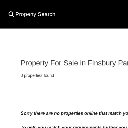
Property Search
Property For Sale in Finsbury Pa
0 properties found
Sorry there are no properties online that match yo
To help you match your requirements further you c