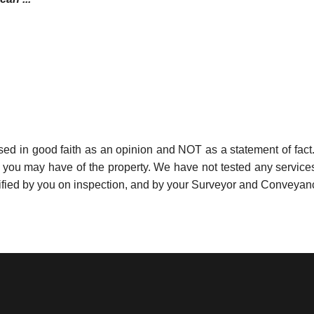
used in good faith as an opinion and NOT as a statement of fact.
s you may have of the property. We have not tested any services
ified by you on inspection, and by your Surveyor and Conveyan