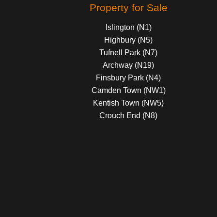
Property for Sale
Islington (N1)
Highbury (N5)
Tufnell Park (N7)
Archway (N19)
Finsbury Park (N4)
Camden Town (NW1)
Kentish Town (NW5)
Crouch End (N8)