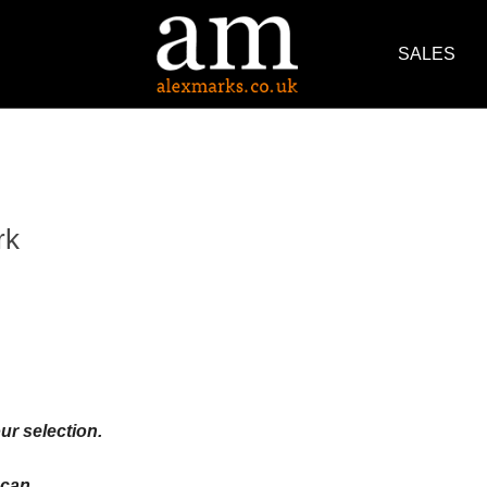
SALES
rk
ur selection.
an ...