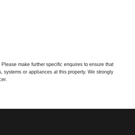
 Please make further specific enquires to ensure that
, systems or appliances at this property. We strongly
cer.