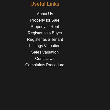
Useful Links
About Us
Property for Sale
Property to Rent
Register as a Buyer
Register as a Tenant
Lettings Valuation
Sales Valuation
Contact Us
Complaints Procedure