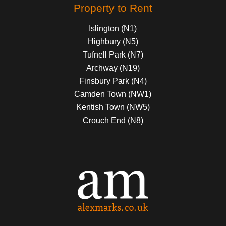
Property to Rent
Islington (N1)
Highbury (N5)
Tufnell Park (N7)
Archway (N19)
Finsbury Park (N4)
Camden Town (NW1)
Kentish Town (NW5)
Crouch End (N8)