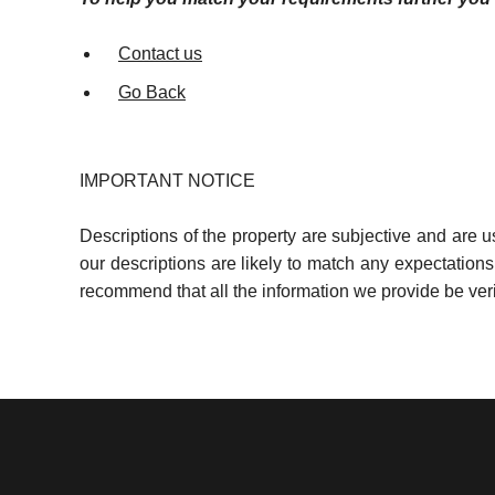
Contact us
Go Back
IMPORTANT NOTICE
Descriptions of the property are subjective and are 
our descriptions are likely to match any expectation
recommend that all the information we provide be ver