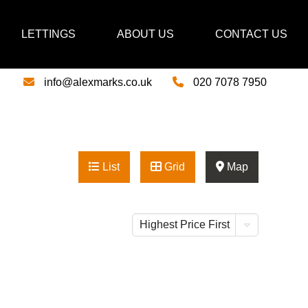
LETTINGS
ABOUT US
CONTACT US
info@alexmarks.co.uk
020 7078 7950
List
Grid
Map
Highest Price First