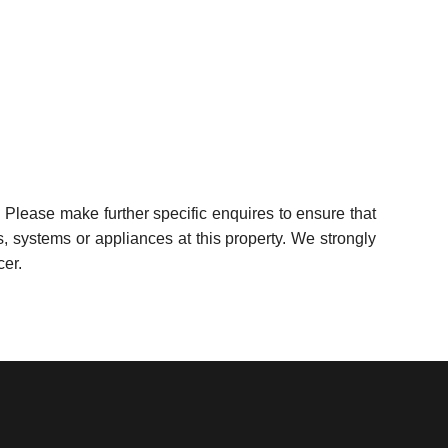
 Please make further specific enquires to ensure that
, systems or appliances at this property. We strongly
cer.