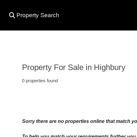
Property Search
Property For Sale in Highbury
0 properties found
Sorry there are no properties online that match yo
To help you match your requirements further you c