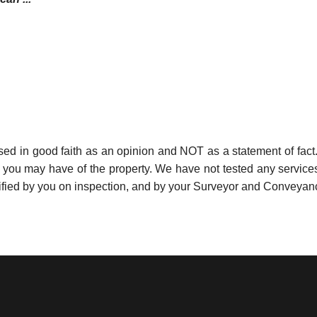
used in good faith as an opinion and NOT as a statement of fact.
s you may have of the property. We have not tested any services
ified by you on inspection, and by your Surveyor and Conveyan