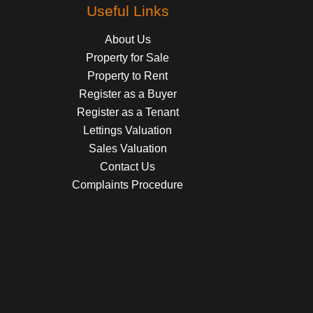
Useful Links
About Us
Property for Sale
Property to Rent
Register as a Buyer
Register as a Tenant
Lettings Valuation
Sales Valuation
Contact Us
Complaints Procedure