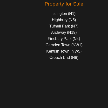
Property for Sale
Islington (N1)
Highbury (N5)
Tufnell Park (N7)
Archway (N19)
Finsbury Park (N4)
Camden Town (NW1)
Kentish Town (NW5)
Crouch End (N8)