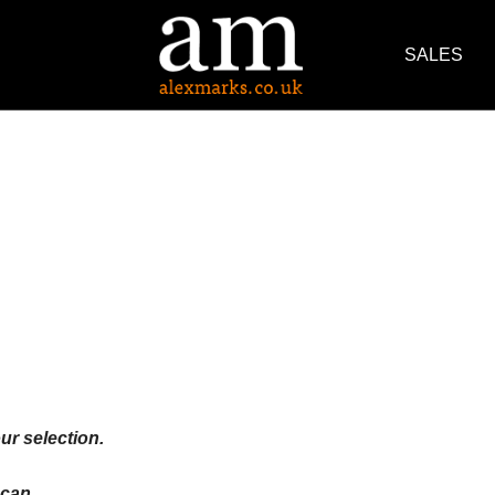
SALES
ur selection.
an ...