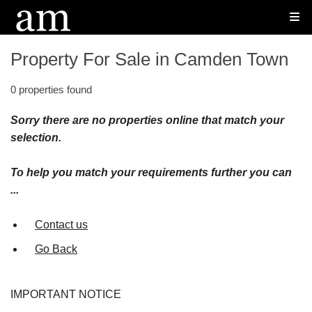
Property For Sale in Camden Town
0 properties found
Sorry there are no properties online that match your
selection.
To help you match your requirements further you can
...
Contact us
Go Back
IMPORTANT NOTICE