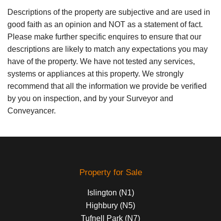
Descriptions of the property are subjective and are used in
good faith as an opinion and NOT as a statement of fact.
Please make further specific enquires to ensure that our
descriptions are likely to match any expectations you may
have of the property. We have not tested any services,
systems or appliances at this property. We strongly
recommend that all the information we provide be verified
by you on inspection, and by your Surveyor and
Conveyancer.
Property for Sale
Islington (N1)
Highbury (N5)
Tufnell Park (N7)