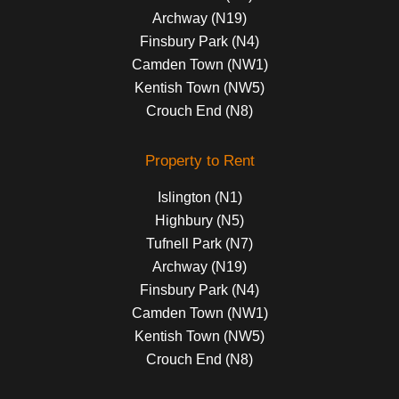
Archway (N19)
Finsbury Park (N4)
Camden Town (NW1)
Kentish Town (NW5)
Crouch End (N8)
Property to Rent
Islington (N1)
Highbury (N5)
Tufnell Park (N7)
Archway (N19)
Finsbury Park (N4)
Camden Town (NW1)
Kentish Town (NW5)
Crouch End (N8)