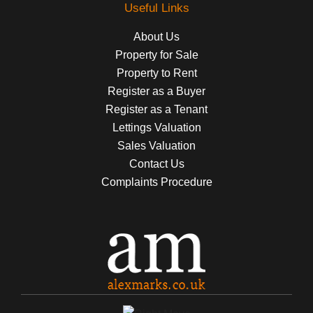
Useful Links
About Us
Property for Sale
Property to Rent
Register as a Buyer
Register as a Tenant
Lettings Valuation
Sales Valuation
Contact Us
Complaints Procedure