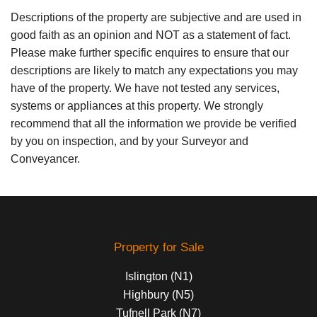
Descriptions of the property are subjective and are used in
good faith as an opinion and NOT as a statement of fact.
Please make further specific enquires to ensure that our
descriptions are likely to match any expectations you may
have of the property. We have not tested any services,
systems or appliances at this property. We strongly
recommend that all the information we provide be verified
by you on inspection, and by your Surveyor and
Conveyancer.
Property for Sale
Islington (N1)
Highbury (N5)
Tufnell Park (N7)