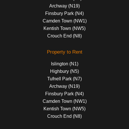
Archway (N19)
Finsbury Park (N4)
Camden Town (NW1)
Kentish Town (NW5)
Crouch End (N8)
Property to Rent
Islington (N1)
Highbury (N5)
Tufnell Park (N7)
Archway (N19)
Finsbury Park (N4)
Camden Town (NW1)
Kentish Town (NW5)
Crouch End (N8)