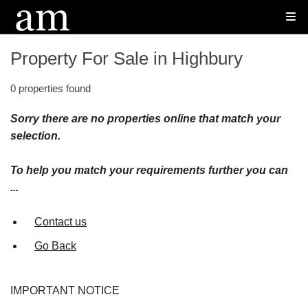
Property For Sale in Highbury
0 properties found
Sorry there are no properties online that match your
selection.
To help you match your requirements further you can
...
Contact us
Go Back
IMPORTANT NOTICE