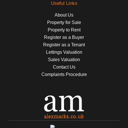
Useful Links
About Us
Property for Sale
Property to Rent
Register as a Buyer
Register as a Tenant
Lettings Valuation
Sales Valuation
Contact Us
Complaints Procedure