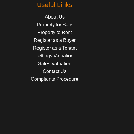
Useful Links
About Us
Property for Sale
Property to Rent
Register as a Buyer
Register as a Tenant
Lettings Valuation
Sales Valuation
Contact Us
Complaints Procedure