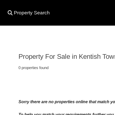
Property Search
Property For Sale in Kentish Tow
0 properties found
Sorry there are no properties online that match yo
To help you match your requirements further you c