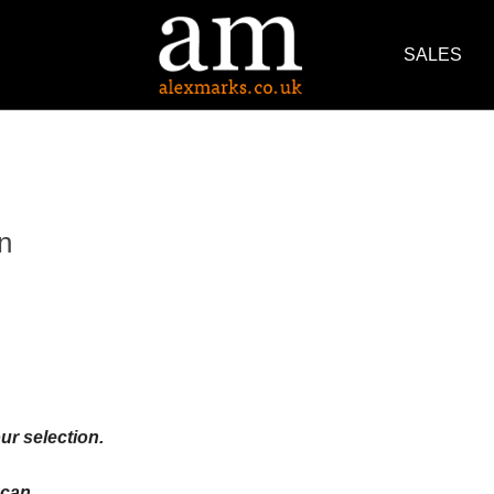
SALES
n
ur selection.
an ...