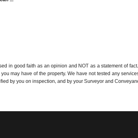
used in good faith as an opinion and NOT as a statement of fact.
s you may have of the property. We have not tested any services
ified by you on inspection, and by your Surveyor and Conveyan