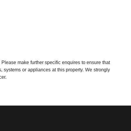
 Please make further specific enquires to ensure that
, systems or appliances at this property. We strongly
cer.