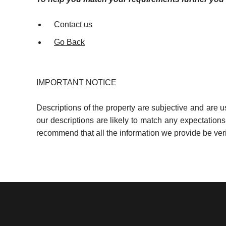
Contact us
Go Back
IMPORTANT NOTICE
Descriptions of the property are subjective and are 
our descriptions are likely to match any expectation
recommend that all the information we provide be ver