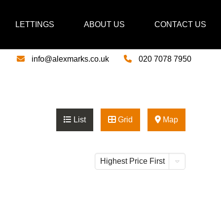
LETTINGS
ABOUT US
CONTACT US
info@alexmarks.co.uk
020 7078 7950
List
Grid
Map
Highest Price First