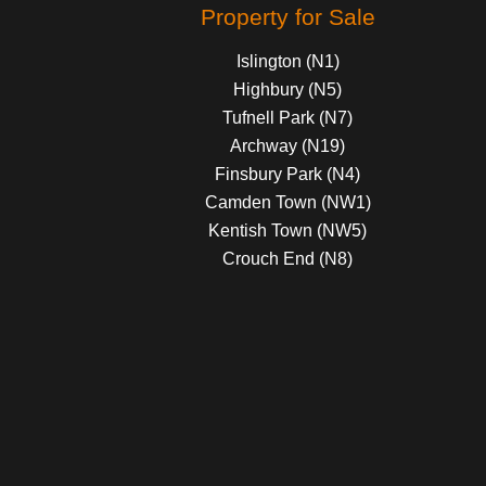
Property for Sale
Islington (N1)
Highbury (N5)
Tufnell Park (N7)
Archway (N19)
Finsbury Park (N4)
Camden Town (NW1)
Kentish Town (NW5)
Crouch End (N8)