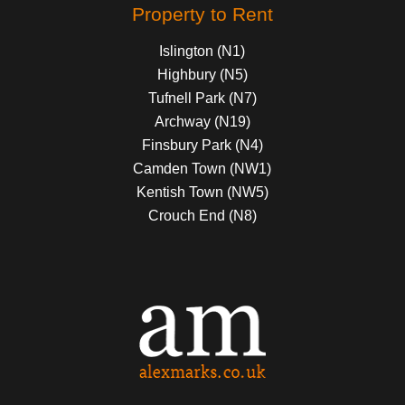
Property to Rent
Islington (N1)
Highbury (N5)
Tufnell Park (N7)
Archway (N19)
Finsbury Park (N4)
Camden Town (NW1)
Kentish Town (NW5)
Crouch End (N8)