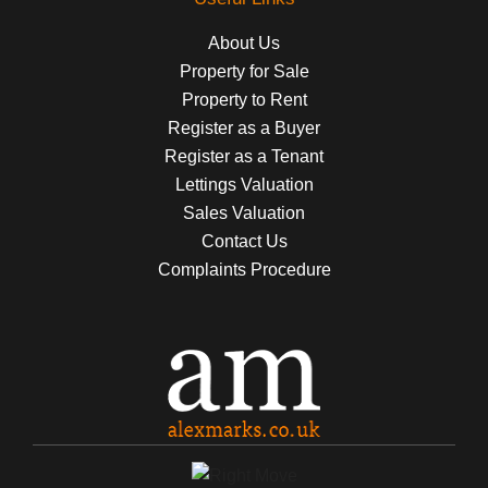
About Us
Property for Sale
Property to Rent
Register as a Buyer
Register as a Tenant
Lettings Valuation
Sales Valuation
Contact Us
Complaints Procedure