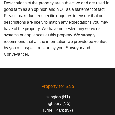
Descriptions of the property are subjective and are used in
good faith as an opinion and NOT as a statement of fact.
Please make further specific enquires to ensure that our
descriptions are likely to match any expectations you may
have of the property. We have not tested any services,
systems or appliances at this property. We strongly
recommend that all the information we provide be verified
by you on inspection, and by your Surveyor and
Conveyancer.
Property for Sale
Islington (N1)
Highbury (N5)
Tufnell Park (N7)