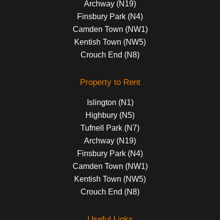
Archway (N19)
Finsbury Park (N4)
Camden Town (NW1)
Kentish Town (NW5)
Crouch End (N8)
Property to Rent
Islington (N1)
Highbury (N5)
Tufnell Park (N7)
Archway (N19)
Finsbury Park (N4)
Camden Town (NW1)
Kentish Town (NW5)
Crouch End (N8)
Useful Links