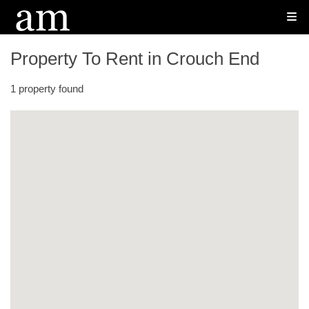
Property To Rent in Crouch End
1 property found