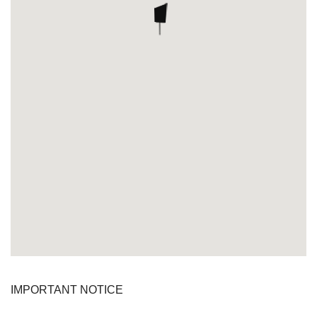
IMPORTANT NOTICE