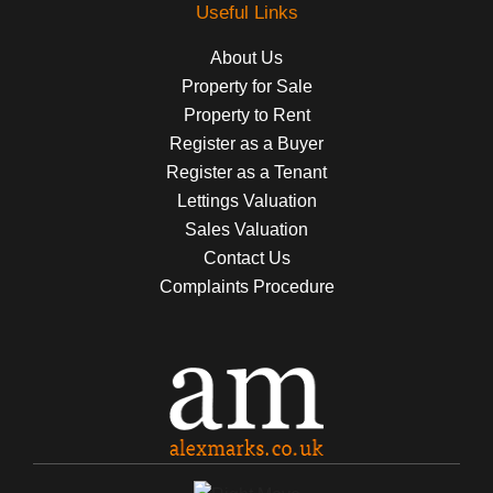
Useful Links
About Us
Property for Sale
Property to Rent
Register as a Buyer
Register as a Tenant
Lettings Valuation
Sales Valuation
Contact Us
Complaints Procedure