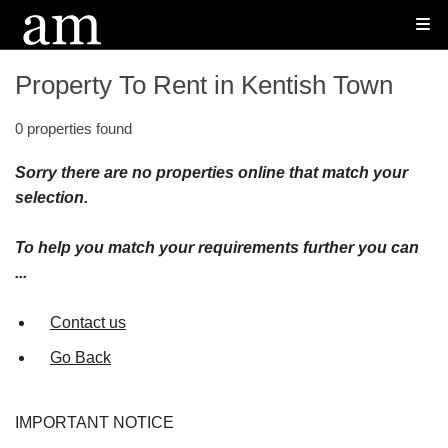
Property To Rent in Kentish Town
0 properties found
Sorry there are no properties online that match your
selection.
To help you match your requirements further you can
...
Contact us
Go Back
IMPORTANT NOTICE