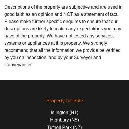
Descriptions of the property are subjective and are used in
good faith as an opinion and NOT as a statement of fact.
Please make further specific enquires to ensure that our
descriptions are likely to match any expectations you may
have of the property. We have not tested any services,
systems or appliances at this property. We strongly
recommend that all the information we provide be verified
by you on inspection, and by your Surveyor and
Conveyancer.
Property for Sale
Islington (N1)
Highbury (N5)
Tufnell Park (N7)