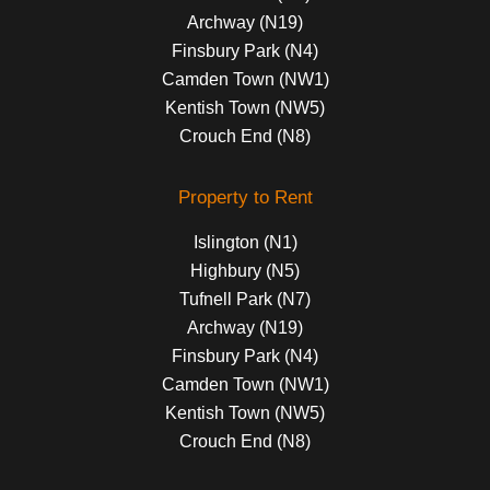
Archway (N19)
Finsbury Park (N4)
Camden Town (NW1)
Kentish Town (NW5)
Crouch End (N8)
Property to Rent
Islington (N1)
Highbury (N5)
Tufnell Park (N7)
Archway (N19)
Finsbury Park (N4)
Camden Town (NW1)
Kentish Town (NW5)
Crouch End (N8)