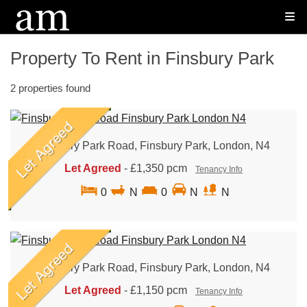
Property To Rent in Finsbury Park
2 properties found
Finsbury Park Road, Finsbury Park, London, N4
Let Agreed
-
£1,350 pcm
Tenancy Info
0
N
0
N
N
Finsbury Park Road, Finsbury Park, London, N4
Let Agreed
-
£1,150 pcm
Tenancy Info