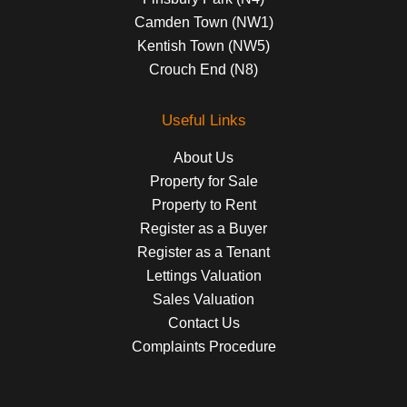
Camden Town (NW1)
Kentish Town (NW5)
Crouch End (N8)
Useful Links
About Us
Property for Sale
Property to Rent
Register as a Buyer
Register as a Tenant
Lettings Valuation
Sales Valuation
Contact Us
Complaints Procedure