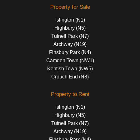
Property for Sale
Islington (N1)
Highbury (N5)
Tufnell Park (N7)
Archway (N19)
Finsbury Park (N4)
Camden Town (NW1)
Kentish Town (NW5)
Crouch End (N8)
Property to Rent
Islington (N1)
Highbury (N5)
Tufnell Park (N7)
Archway (N19)
Finsbury Park (N4)