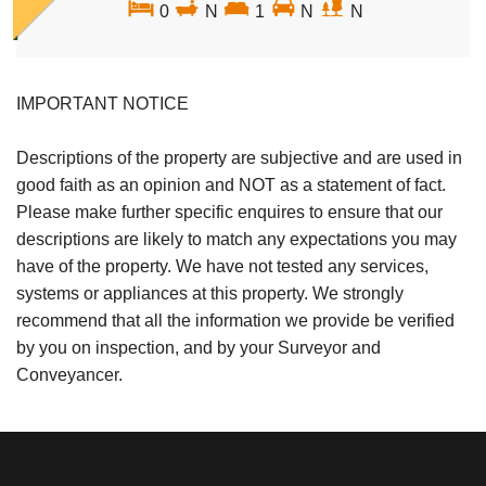
0
N
1
N
N
IMPORTANT NOTICE
Descriptions of the property are subjective and are used in
good faith as an opinion and NOT as a statement of fact.
Please make further specific enquires to ensure that our
descriptions are likely to match any expectations you may
have of the property. We have not tested any services,
systems or appliances at this property. We strongly
recommend that all the information we provide be verified
by you on inspection, and by your Surveyor and
Conveyancer.