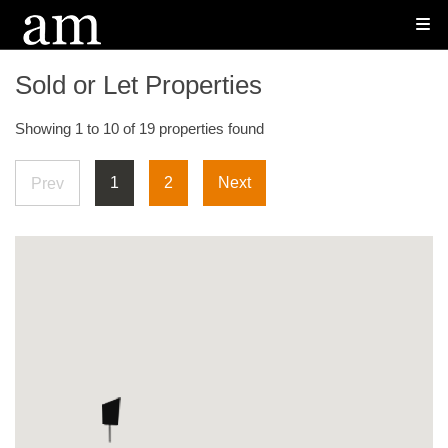
Sold or Let Properties
Showing 1 to 10 of 19 properties found
1
2
Next
Prev