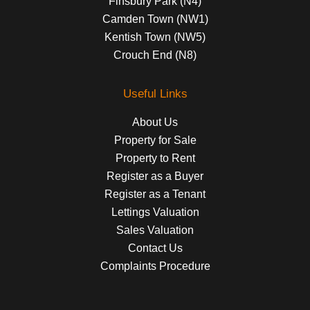
Finsbury Park (N4)
Camden Town (NW1)
Kentish Town (NW5)
Crouch End (N8)
Useful Links
About Us
Property for Sale
Property to Rent
Register as a Buyer
Register as a Tenant
Lettings Valuation
Sales Valuation
Contact Us
Complaints Procedure