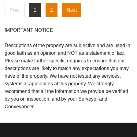
1
2
Next
Prev
IMPORTANT NOTICE
Descriptions of the property are subjective and are used in
good faith as an opinion and NOT as a statement of fact.
Please make further specific enquires to ensure that our
descriptions are likely to match any expectations you may
have of the property. We have not tested any services,
systems or appliances at this property. We strongly
recommend that all the information we provide be verified
by you on inspection, and by your Surveyor and
Conveyancer.