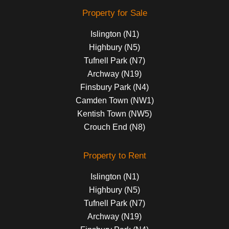
Property for Sale
Islington (N1)
Highbury (N5)
Tufnell Park (N7)
Archway (N19)
Finsbury Park (N4)
Camden Town (NW1)
Kentish Town (NW5)
Crouch End (N8)
Property to Rent
Islington (N1)
Highbury (N5)
Tufnell Park (N7)
Archway (N19)