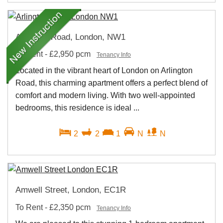
Arlington Road, London, NW1
To Rent
-
£2,950 pcm
Tenancy Info
Located in the vibrant heart of London on Arlington
Road, this charming apartment offers a perfect blend of
comfort and modern living. With two well-appointed
bedrooms, this residence is ideal ...
2
2
1
N
N
Amwell Street, London, EC1R
To Rent
-
£2,350 pcm
Tenancy Info