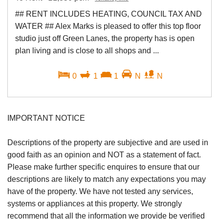
## RENT INCLUDES HEATING, COUNCIL TAX AND
WATER ## Alex Marks is pleased to offer this top floor
studio just off Green Lanes, the property has is open
plan living and is close to all shops and ...
0
1
1
N
N
IMPORTANT NOTICE
Descriptions of the property are subjective and are used in
good faith as an opinion and NOT as a statement of fact.
Please make further specific enquires to ensure that our
descriptions are likely to match any expectations you may
have of the property. We have not tested any services,
systems or appliances at this property. We strongly
recommend that all the information we provide be verified