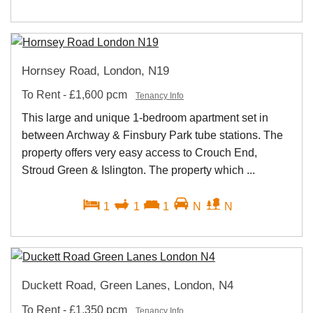
Hornsey Road, London, N19
To Rent
-
£1,600 pcm
Tenancy Info
This large and unique 1-bedroom apartment set in
between Archway & Finsbury Park tube stations. The
property offers very easy access to Crouch End,
Stroud Green & Islington. The property which ...
1
1
1
N
N
Duckett Road, Green Lanes, London, N4
To Rent
-
£1,350 pcm
Tenancy Info