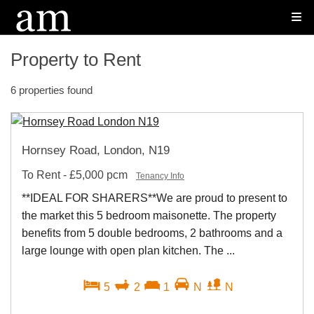
Property to Rent
6 properties found
Hornsey Road, London, N19
To Rent
-
£5,000 pcm
Tenancy Info
**IDEAL FOR SHARERS**We are proud to present to
the market this 5 bedroom maisonette. The property
benefits from 5 double bedrooms, 2 bathrooms and a
large lounge with open plan kitchen. The ...
5
2
1
N
N