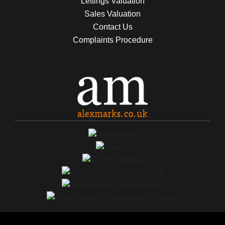
Lettings Valuation
Sales Valuation
Contact Us
Complaints Procedure