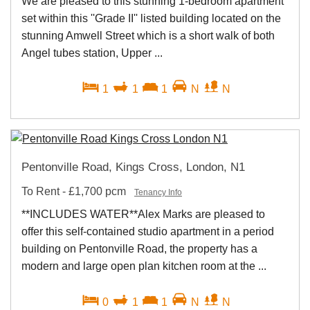
We are pleased to this stunning 1-bedroom apartment
set within this ''Grade II'' listed building located on the
stunning Amwell Street which is a short walk of both
Angel tubes station, Upper ...
1
1
1
N
N
Pentonville Road, Kings Cross, London, N1
To Rent
-
£1,700 pcm
Tenancy Info
**INCLUDES WATER**Alex Marks are pleased to
offer this self-contained studio apartment in a period
building on Pentonville Road, the property has a
modern and large open plan kitchen room at the ...
0
1
1
N
N