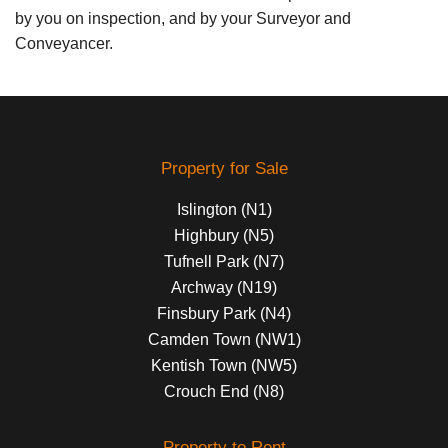
by you on inspection, and by your Surveyor and
Conveyancer.
Property for Sale
Islington (N1)
Highbury (N5)
Tufnell Park (N7)
Archway (N19)
Finsbury Park (N4)
Camden Town (NW1)
Kentish Town (NW5)
Crouch End (N8)
Property to Rent