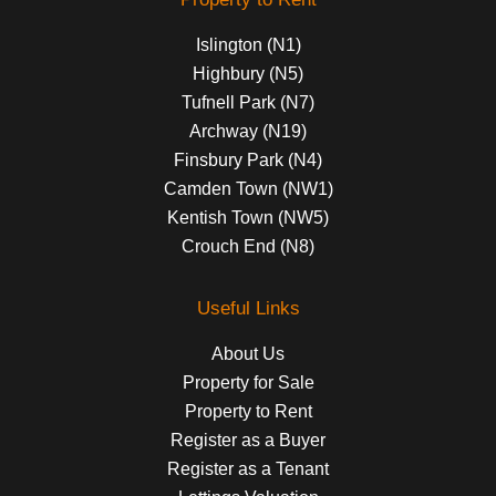
Islington (N1)
Highbury (N5)
Tufnell Park (N7)
Archway (N19)
Finsbury Park (N4)
Camden Town (NW1)
Kentish Town (NW5)
Crouch End (N8)
Useful Links
About Us
Property for Sale
Property to Rent
Register as a Buyer
Register as a Tenant