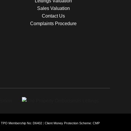
Lettings Valuation
Sales Valuation
Contact Us
Complaints Procedure
: TPO Membership No: D6402
|
Client Money Protection Scheme: CMP