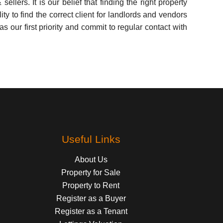
lers. It is our belief that finding the right property
y to find the correct client for landlords and vendors
 our first priority and commit to regular contact with
Useful Links
About Us
Property for Sale
Property to Rent
Register as a Buyer
Register as a Tenant