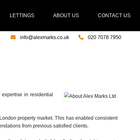
LETTINGS
ABOUT US
CONTACT US
info@alexmarks.co.uk
020 7078 7950
expertise in residential
 London property market. This has enabled consistent
ndations from previous satisfied clients.