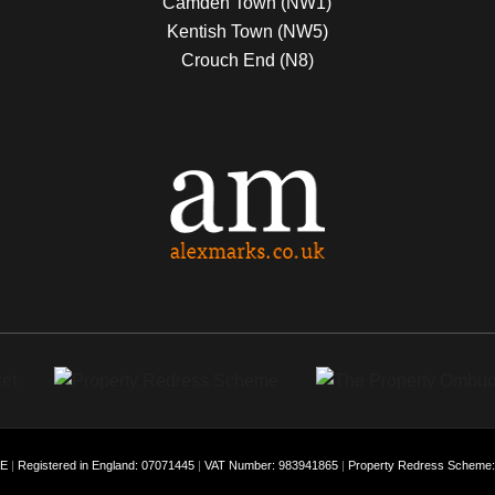
Camden Town (NW1)
Kentish Town (NW5)
Crouch End (N8)
EE
|
Registered in England: 07071445
|
VAT Number: 983941865
|
Property Redress Scheme