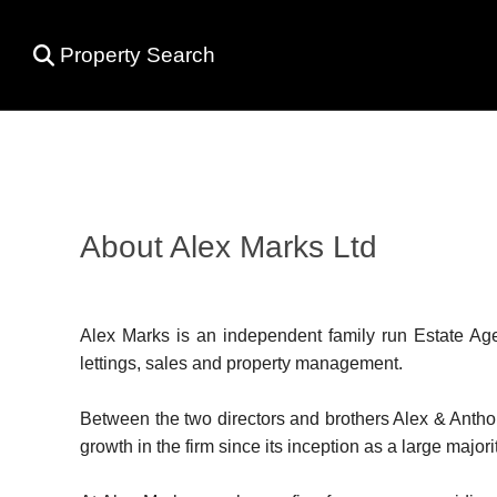
Property Search
About Alex Marks Ltd
Alex Marks is an independent family run Estate Agen
lettings, sales and property management.
Between the two directors and brothers Alex & Antho
growth in the firm since its inception as a large majo