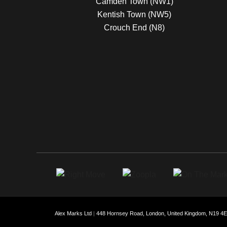
Camden Town (NW1)
Kentish Town (NW5)
Crouch End (N8)
Alex Marks Ltd
|
448 Hornsey Road, London, United Kingdom, N19 4