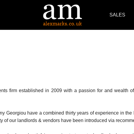
SALES
ts firm established in 2009 with a passion for and wealth of 
ny Georgiou have a combined thirty years of experience in the
rity of our landlords & vendors have been introduced via recomme