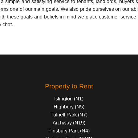
simple and satisfying service to tenants, landlords, buyers & sel
orms one of our main goals. We also pride ourselves on our abilit
th these goals and beliefs in mind we place customer service as
y chat.
Property to Rent
Islington (N1)
Highbury (N5)
Tufnell Park (N7)
Archway (N19)
Finsbury Park (N4)