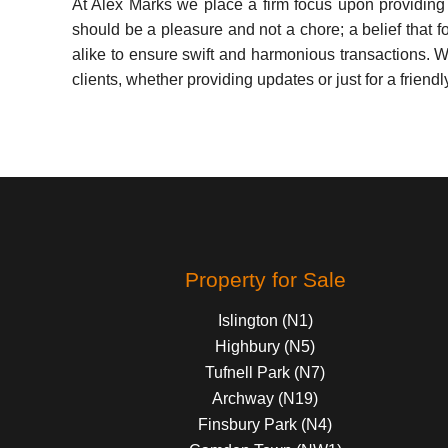
At Alex Marks we place a firm focus upon providing a 
should be a pleasure and not a chore; a belief that f
alike to ensure swift and harmonious transactions. Wi
clients, whether providing updates or just for a friendl
Property for Sale
Islington (N1)
Highbury (N5)
Tufnell Park (N7)
Archway (N19)
Finsbury Park (N4)