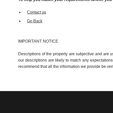
Contact us
Go Back
IMPORTANT NOTICE
Descriptions of the property are subjective and are 
our descriptions are likely to match any expectation
recommend that all the information we provide be ver