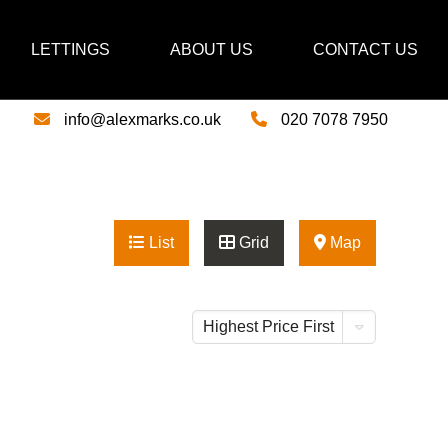
LETTINGS
ABOUT US
CONTACT US
info@alexmarks.co.uk
020 7078 7950
List
Grid
Map
Highest Price First