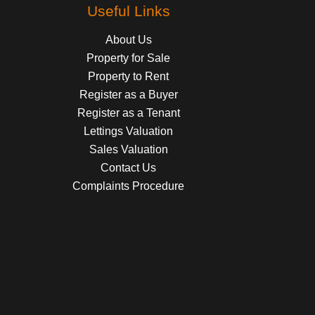
Useful Links
About Us
Property for Sale
Property to Rent
Register as a Buyer
Register as a Tenant
Lettings Valuation
Sales Valuation
Contact Us
Complaints Procedure