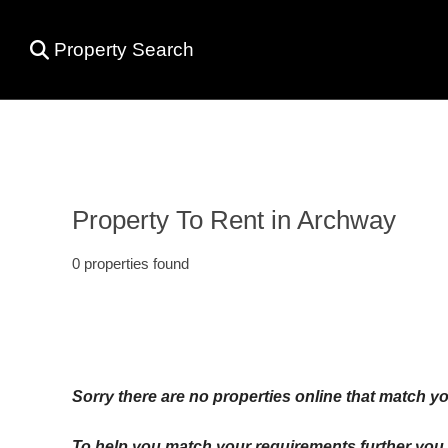
Property Search
Property To Rent in Archway
0 properties found
Sorry there are no properties online that match yo
To help you match your requirements further you c