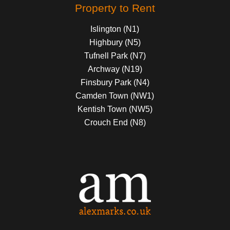
Property to Rent
Islington (N1)
Highbury (N5)
Tufnell Park (N7)
Archway (N19)
Finsbury Park (N4)
Camden Town (NW1)
Kentish Town (NW5)
Crouch End (N8)