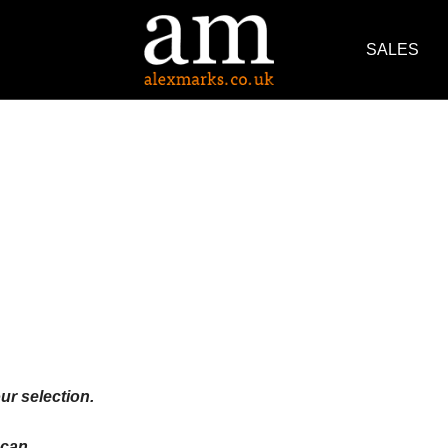
SALES
ur selection.
an ...