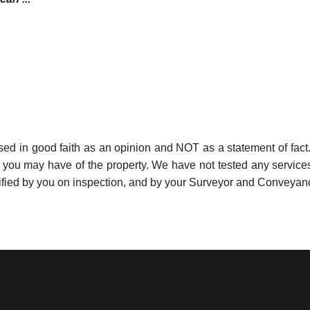
used in good faith as an opinion and NOT as a statement of fact.
s you may have of the property. We have not tested any services
ified by you on inspection, and by your Surveyor and Conveyan