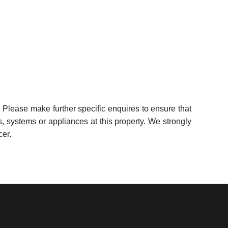
 Please make further specific enquires to ensure that
, systems or appliances at this property. We strongly
cer.