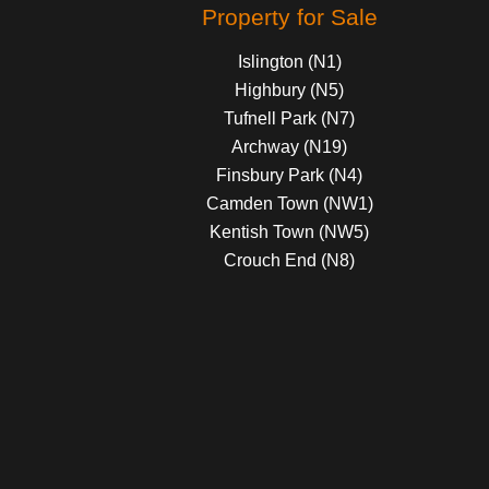
Property for Sale
Islington (N1)
Highbury (N5)
Tufnell Park (N7)
Archway (N19)
Finsbury Park (N4)
Camden Town (NW1)
Kentish Town (NW5)
Crouch End (N8)