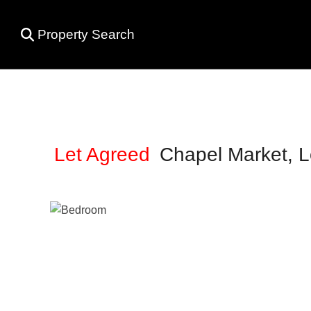
Property Search
Let Agreed
Chapel Market, 