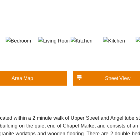
Area Map
Street View
ocated within a 2 minute walk of Upper Street and Angel tube st
ian building on the quiet end of Chapel Market and consists of a
granite worktops and wooden flooring. There are 2 double be