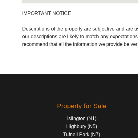
IMPORTANT NOTICE
Descriptions of the property are subjective and are 
our descriptions are likely to match any expectation
recommend that all the information we provide be ver
Property for Sale
Islington (N1)
Highbury (N5)
Tufnell Park (N7)