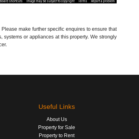
board shortcuts
Image may be subject to copyright
Terms
Report a problem
 Please make further specific enquires to ensure that
, systems or appliances at this property. We strongly
cer.
Useful Links
About Us
Property for Sale
Property to Rent