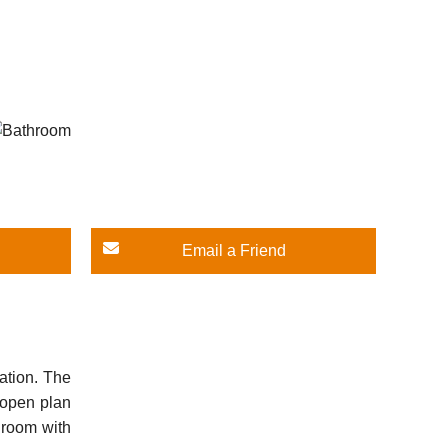
Email a Friend
ation. The
n open plan
droom with