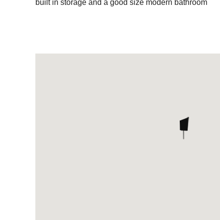
built in storage and a good size modern bathroom