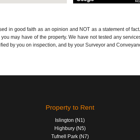
Key
used in good faith as an opinion and NOT as a statement of fact.
s you may have of the property. We have not tested any services
ified by you on inspection, and by your Surveyor and Conveyan
Property to Rent
Islington (N1)
Highbury (N5)
Tufnell Park (N7)