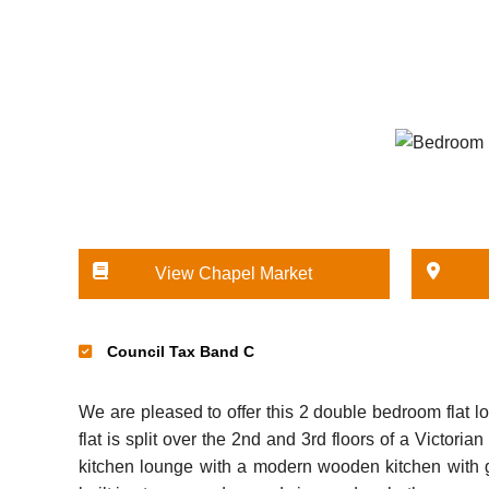
View Chapel Market
Council Tax Band C
We are pleased to offer this 2 double bedroom flat l
flat is split over the 2nd and 3rd floors of a Victor
kitchen lounge with a modern wooden kitchen with 