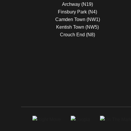
Archway (N19)
Finsbury Park (N4)
Camden Town (NW1)
Kentish Town (NW5)
Crouch End (N8)