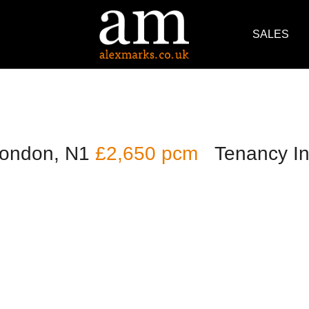
SALES
London, N1
£2,650 pcm
Tenancy In