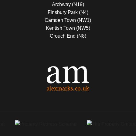
Archway (N19)
Finsbury Park (N4)
Camden Town (NW1)
Kentish Town (NW5)
Crouch End (N8)