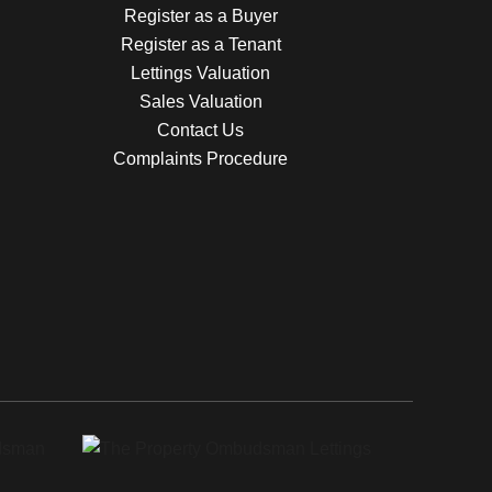
Register as a Buyer
Register as a Tenant
Lettings Valuation
Sales Valuation
Contact Us
Complaints Procedure