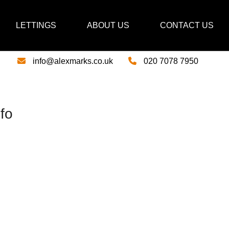
LETTINGS
ABOUT US
CONTACT US
info@alexmarks.co.uk
020 7078 7950
fo