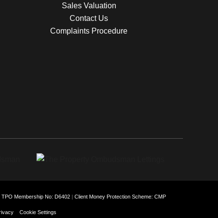
Sales Valuation
Contact Us
Complaints Procedure
: TPO Membership No: D6402
|
Client Money Protection Scheme: CMP
rivacy
Cookie Settings