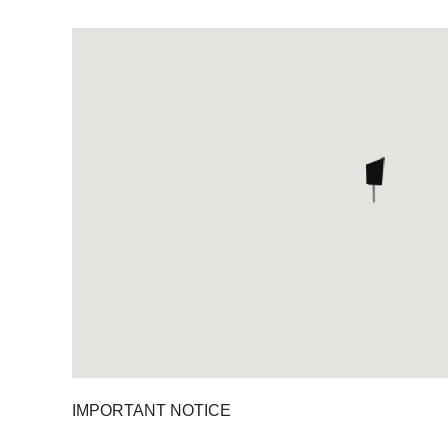
IMPORTANT NOTICE