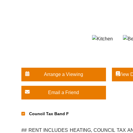
Arrange a Viewing
View D
Email a Friend
Council Tax Band F
## RENT INCLUDES HEATING, COUNCIL TAX AND WATER