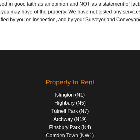
used in good faith as an opinion and NOT as a statement of fact.
s you may have of the property. We have not tested any services
ified by you on inspection, and by your Surveyor and Conveyan
Property to Rent
Islington (N1)
Highbury (N5)
Tufnell Park (N7)
Archway (N19)
Finsbury Park (N4)
Camden Town (NW1)