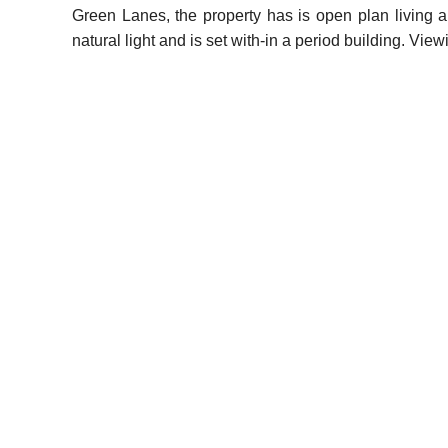
Green Lanes, the property has is open plan living a
natural light and is set with-in a period building. V