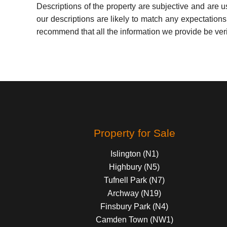
Descriptions of the property are subjective and are 
our descriptions are likely to match any expectation
recommend that all the information we provide be ver
Property for Sale
Islington (N1)
Highbury (N5)
Tufnell Park (N7)
Archway (N19)
Finsbury Park (N4)
Camden Town (NW1)