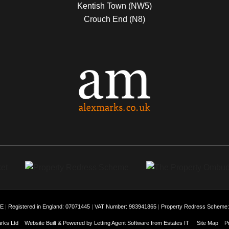
Kentish Town (NW5)
Crouch End (N8)
EE
|
Registered in England: 07071445
|
VAT Number: 983941865
|
Property Redress Scheme
rks Ltd
Website Built
& Powered by
Letting Agent Software
from
Estates IT
Site Map
P