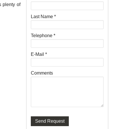
 plenty of
Last Name
*
Telephone
*
E-Mail
*
Comments
Send Request