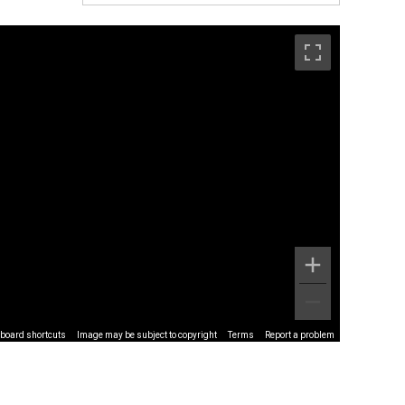
board shortcuts
Image may be subject to copyright
Terms
Report a problem