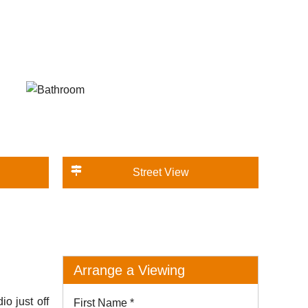
Street View
Arrange a Viewing
 just off
First Name
*