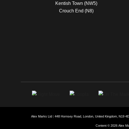
Kentish Town (NW5)
Crouch End (N8)
Alex Marks Ltd
|
448 Hornsey Road, London, United Kingdom, N19 4
Content © 2026
Alex Ma