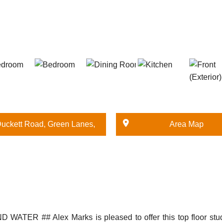
uckett Road, Green Lanes,
Area Map
London
 ## Alex Marks is pleased to offer this top floor studio