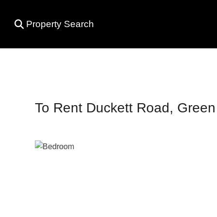
Property Search
To Rent
Duckett Road, Green