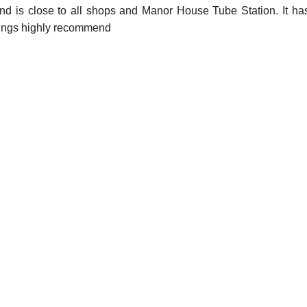
nd is close to all shops and Manor House Tube Station. It has
iewings highly recommend