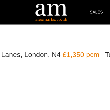
SALES
 Lanes, London, N4
£1,350 pcm
T