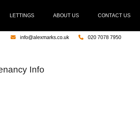
LETTINGS
ABOUT US
CONTACT US
info@alexmarks.co.uk
020 7078 7950
enancy Info