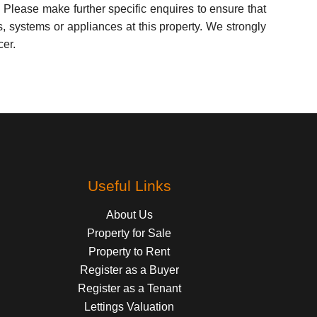
 Please make further specific enquires to ensure that
, systems or appliances at this property. We strongly
cer.
Useful Links
About Us
Property for Sale
Property to Rent
Register as a Buyer
Register as a Tenant
Lettings Valuation