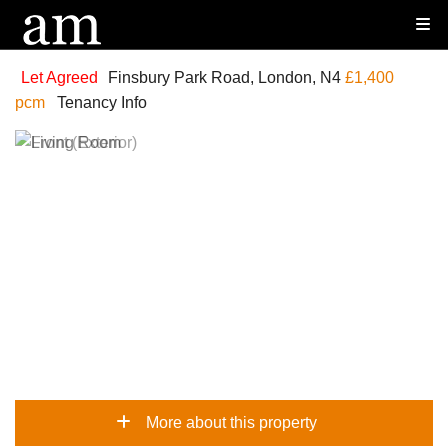
Let Agreed
Finsbury Park Road, London, N4
£1,400
pcm
Tenancy Info
More about this property