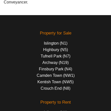
Conveyancer.
Property for Sale
Islington (N1)
Highbury (N5)
Tufnell Park (N7)
Archway (N19)
Finsbury Park (N4)
Camden Town (NW1)
Kentish Town (NW5)
Crouch End (N8)
Property to Rent