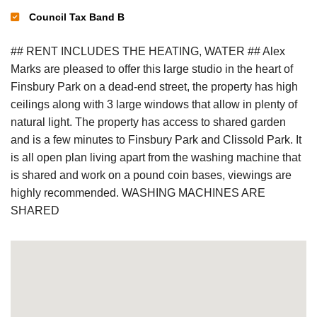
Council Tax Band B
## RENT INCLUDES THE HEATING, WATER ## Alex
Marks are pleased to offer this large studio in the heart of
Finsbury Park on a dead-end street, the property has high
ceilings along with 3 large windows that allow in plenty of
natural light. The property has access to shared garden
and is a few minutes to Finsbury Park and Clissold Park. It
is all open plan living apart from the washing machine that
is shared and work on a pound coin bases, viewings are
highly recommended. WASHING MACHINES ARE
SHARED