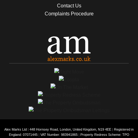
Contact Us
Complaints Procedure
Alex Marks Ltd
|
448 Hornsey Road, London, United Kingdom, N19 4EE
|
Registered in
England: 07071445
|
VAT Number: 983941865
|
Property Redress Scheme: TPO