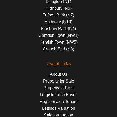
Islington (N1)
Highbury (N5)
Tufnell Park (N7)
Archway (N19)
Finsbury Park (N4)
Camden Town (NW1)
Kentish Town (NW5)
Crouch End (N8)
Useful Links
About Us
Property for Sale
Property to Rent
Register as a Buyer
Register as a Tenant
Lettings Valuation
Sales Valuation