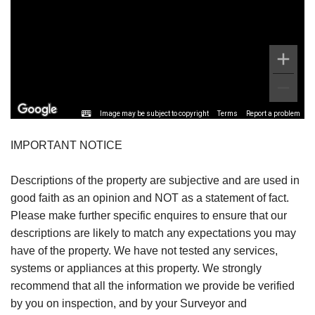
Image may be subject to copyright
Terms
Report a problem
IMPORTANT NOTICE
Descriptions of the property are subjective and are used in
good faith as an opinion and NOT as a statement of fact.
Please make further specific enquires to ensure that our
descriptions are likely to match any expectations you may
have of the property. We have not tested any services,
systems or appliances at this property. We strongly
recommend that all the information we provide be verified
by you on inspection, and by your Surveyor and