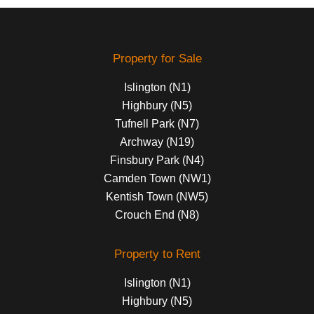
Property for Sale
Islington (N1)
Highbury (N5)
Tufnell Park (N7)
Archway (N19)
Finsbury Park (N4)
Camden Town (NW1)
Kentish Town (NW5)
Crouch End (N8)
Property to Rent
Islington (N1)
Highbury (N5)