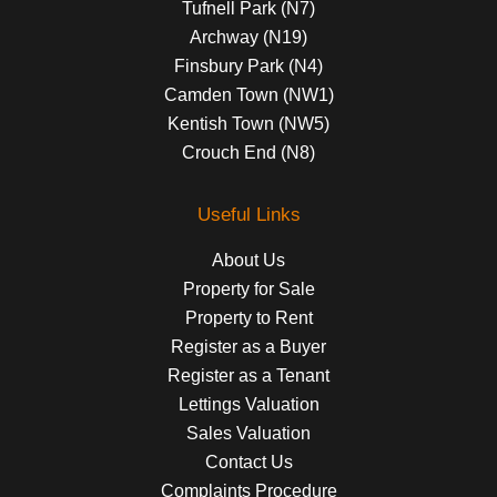
Tufnell Park (N7)
Archway (N19)
Finsbury Park (N4)
Camden Town (NW1)
Kentish Town (NW5)
Crouch End (N8)
Useful Links
About Us
Property for Sale
Property to Rent
Register as a Buyer
Register as a Tenant
Lettings Valuation
Sales Valuation
Contact Us
Complaints Procedure