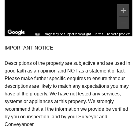
Image may be subject to copyright
Terms
Report a problem
IMPORTANT NOTICE
Descriptions of the property are subjective and are used in
good faith as an opinion and NOT as a statement of fact.
Please make further specific enquires to ensure that our
descriptions are likely to match any expectations you may
have of the property. We have not tested any services,
systems or appliances at this property. We strongly
recommend that all the information we provide be verified
by you on inspection, and by your Surveyor and
Conveyancer.