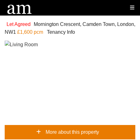
Let Agreed
Mornington Crescent, Camden Town, London,
NW1
£1,600 pcm
Tenancy Info
More about this property