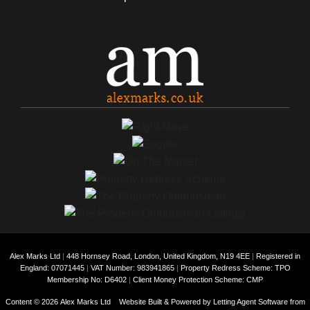
Alex Marks Ltd
|
448 Hornsey Road, London, United Kingdom, N19 4EE
|
Registered in
England: 07071445
|
VAT Number: 983941865
|
Property Redress Scheme: TPO
Membership No: D6402
|
Client Money Protection Scheme: CMP
Content © 2026
Alex Marks Ltd
Website Built
& Powered by
Letting Agent Software
from