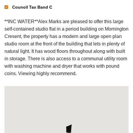
Council Tax Band C
**INC WATER**Alex Marks are pleased to offer this large
self-contained studio flat in a period building on Mornington
Cresent, the property has a modern and large open plan
studio room at the front of the building that lets in plenty of
natural light. It has wood floors throughout along with built
in storage. There is also access to a communal utility room
with washing machine and dryer that works with pound
coins. Viewing highly recommend.