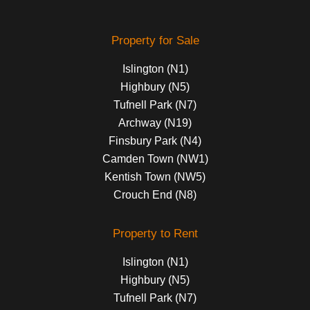
Property for Sale
Islington (N1)
Highbury (N5)
Tufnell Park (N7)
Archway (N19)
Finsbury Park (N4)
Camden Town (NW1)
Kentish Town (NW5)
Crouch End (N8)
Property to Rent
Islington (N1)
Highbury (N5)
Tufnell Park (N7)