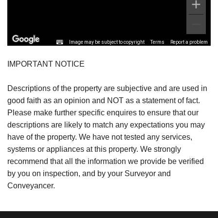
Image may be subject to copyright
Terms
Report a problem
IMPORTANT NOTICE
Descriptions of the property are subjective and are used in
good faith as an opinion and NOT as a statement of fact.
Please make further specific enquires to ensure that our
descriptions are likely to match any expectations you may
have of the property. We have not tested any services,
systems or appliances at this property. We strongly
recommend that all the information we provide be verified
by you on inspection, and by your Surveyor and
Conveyancer.