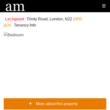
Let Agreed
Trinity Road, London, N22
£950
pcm
Tenancy Info
More about this property