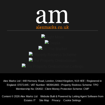
Alex Marks Ltd
|
448 Hornsey Road, London, United Kingdom, N19 4EE
|
Registered in
England: 07071445
|
VAT Number: 983941865
|
Property Redress Scheme: TPO
Membership No: D6402
|
Client Money Protection Scheme: CMP
Content © 2026
Alex Marks Ltd
Website Built
& Powered by
Letting Agent Software
from
Estates IT
Site Map
Privacy
Cookie Settings