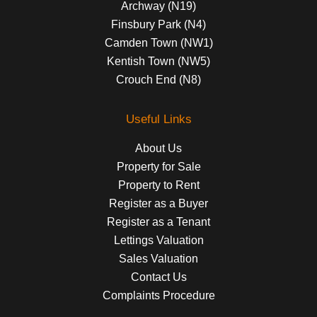
Archway (N19)
Finsbury Park (N4)
Camden Town (NW1)
Kentish Town (NW5)
Crouch End (N8)
Useful Links
About Us
Property for Sale
Property to Rent
Register as a Buyer
Register as a Tenant
Lettings Valuation
Sales Valuation
Contact Us
Complaints Procedure