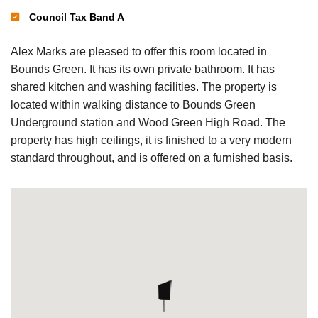
Council Tax Band A
Alex Marks are pleased to offer this room located in
Bounds Green. It has its own private bathroom. It has
shared kitchen and washing facilities. The property is
located within walking distance to Bounds Green
Underground station and Wood Green High Road. The
property has high ceilings, it is finished to a very modern
standard throughout, and is offered on a furnished basis.